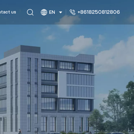
+8618250812806
tact us
EN