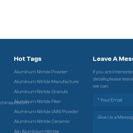
Hot Tags
Leave A Mes
Aluminum Nitride Powder
If you are interest
details,please leav
Aluminum Nitride Manufacture
we can.
Aluminum Nitride Granule
Aluminum Nitride Filler
chinajuci.com
Aluminum Nitride (AlN) Powder
Aluminum Nitride Ceramic
Aln Aluminium Nitride