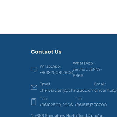
Contact Us
WhatsApp :
WhatsApp :
wechat: JENNY-
+8618250812806
8866
Email :
Email :
chenxiaofang@chinajuci.com
qinxianhui@
Tel :
Tel :
+8618250812806
+8615151778700
No.666 Shangtang North Road,Xiang’an