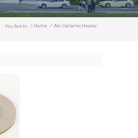
Aln Ceramic Heater
/
Home
/
You Are In: