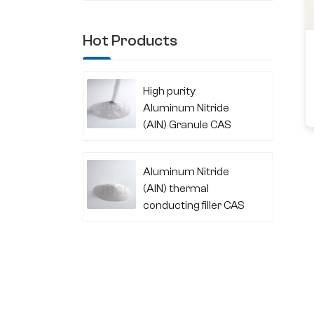
Hot Products
High purity
Aluminum Nitride
(AlN) Granule CAS
24304-00-5
Aluminum Nitride
(AlN) thermal
conducting filler CAS
24304-00-5