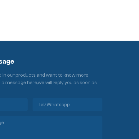
sage
ed in our products and want to know more
e a message here,we will reply you as soon as