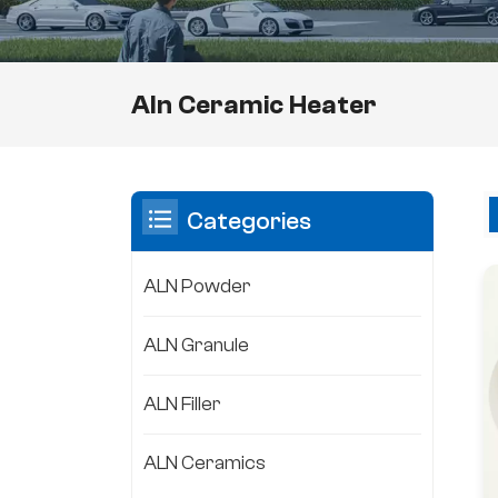
Aln Ceramic Heater
Categories
ALN Powder
ALN Granule
ALN Filler
ALN Ceramics