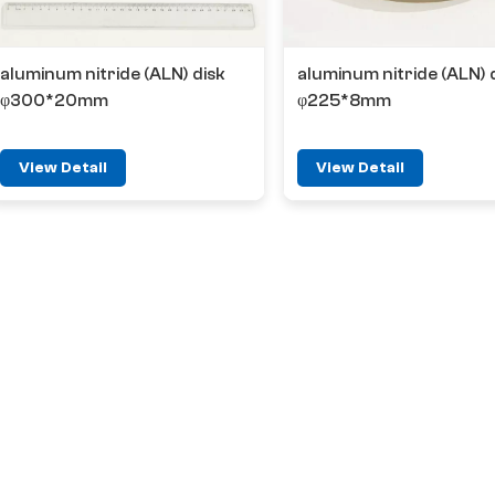
aluminum nitride (ALN) disk
aluminum nitride (ALN) 
φ300*20mm
φ225*8mm
View Detail
View Detail