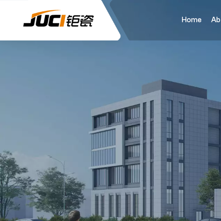
Home
Ab