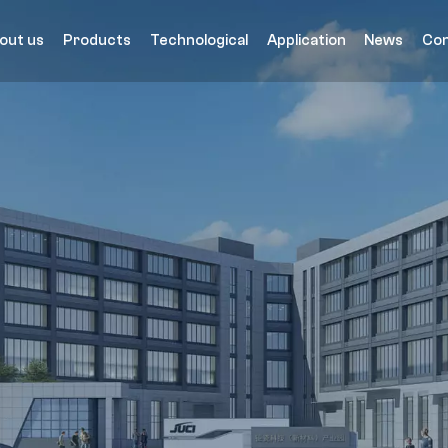
out us
Products
Technological
Application
News
Con