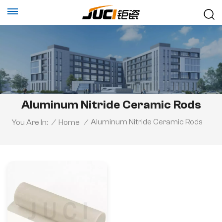
Aluminum Nitride Ceramic Rods
Aluminum Nitride Ceramic Rods
You Are In:
/
Home
/