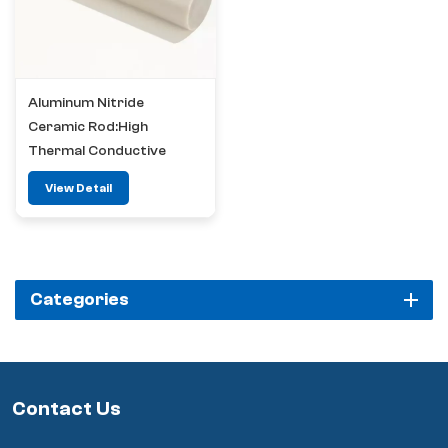
Aluminum Nitride
Ceramic Rod:High
Thermal Conductive
Insulation Material
View Detail
Categories
Contact Us