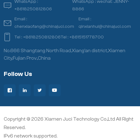
WhatsApp :
WhatsApp :
wechat: JENNY-
+8618250812806
8866
Email :
Email :
chenxiaofang@chinajuci.com
qinxianhui@chinajuci.com
Tel :
+8618250812806
Tel :
+8615151778700
No.666 Shangtang North Road,Xiang’an district,Xiamen
City,Fujian Prov.,China
Follow Us
Copyright © 2026 Xiamen Juci Technology Co.,Ltd All Right
Reserved.
IPv6 network supported.