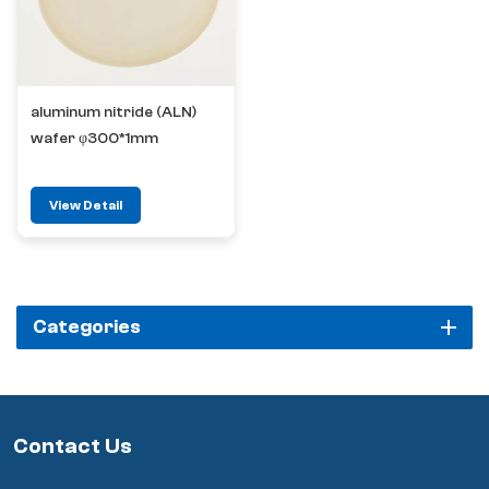
aluminum nitride (ALN)
wafer φ300*1mm
View Detail
Categories
Contact Us