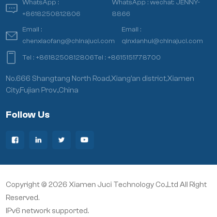
WhatsApp :
WhatsApp :
wechat: JENNY-
+8618250812806
8866
Email :
Email :
chenxiaofang@chinajuci.com
qinxianhui@chinajuci.com
Tel :
+8618250812806
Tel :
+8615151778700
No.666 Shangtang North Road,Xiang’an district,Xiamen
City,Fujian Prov.,China
Follow Us
Copyright © 2026 Xiamen Juci Technology Co.,Ltd All Right
Reserved.
IPv6 network supported.