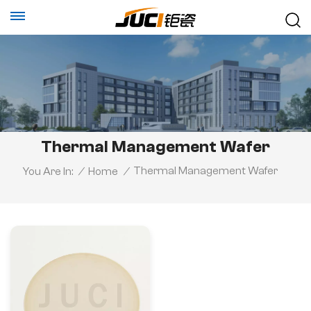
Thermal Management Wafer
Thermal Management Wafer
You Are In:
/
Home
/