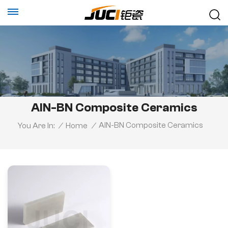
AlN-BN Composite Ceramics
AlN-BN Composite Ceramics
You Are In:
/
Home
/