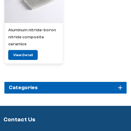
Aluminum nitride-boron
nitride composite
ceramics
View Detail
Categories
Contact Us