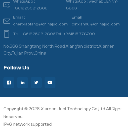
WhatsApp :
WhatsApp :
wechat: JENNY-
+8618250812806
8866
Email :
Email :
chenxiaofang@chinajuci.com
qinxianhui@chinajuci.com
Tel :
+8618250812806
Tel :
+8615151778700
No.666 Shangtang North Road,Xiang’an district,Xiamen
City,Fujian Prov.,China
Follow Us
Copyright © 2026 Xiamen Juci Technology Co.,Ltd All Right
Reserved.
IPv6 network supported.