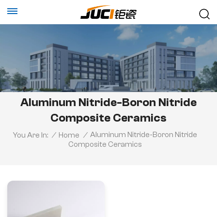
Aluminum Nitride-Boron Nitride
Composite Ceramics
Aluminum Nitride-Boron Nitride
You Are In:
/
Home
/
Composite Ceramics