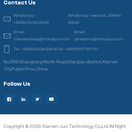
Contact Us
WhatsApp :
WhatsApp :
wechat: JENNY-
+8618250812806
8866
Email :
Email :
chenxiaofang@chinajuci.com
qinxianhui@chinajuci.com
Tel :
+8618250812806
Tel :
+8615151778700
No.666 Shangtang North Road,Xiang’an district,Xiamen
City,Fujian Prov.,China
Follow Us
Copyright © 2026 Xiamen Juci Technology Co.,Ltd All Right