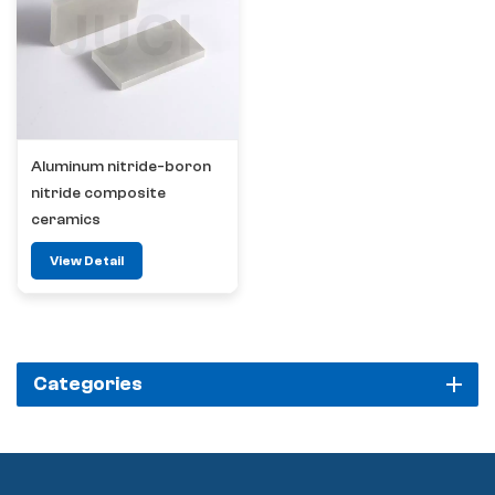
Aluminum nitride-boron
nitride composite
ceramics
View Detail
Categories