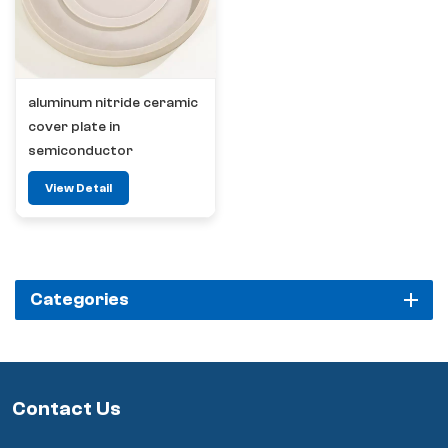
aluminum nitride ceramic
cover plate in
semiconductor
View Detail
Categories
Contact Us