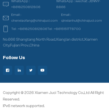
WhatsApp :
WhatsApp :
wechat: JENNY-
+8618250812806
8866
Email :
Email :
chenxiaofang@chinajuci.com
qinxianhui@chinajuci.com
Tel :
+8618250812806
Tel :
+8615151778700
No.666 Shangtang North Road,Xiang’an district,Xiamen
City,Fujian Prov.,China
Follow Us
Copyright © 2026 Xiamen Juci Technology Co.,Ltd All Right
Reserved.
IPv6 network supported.