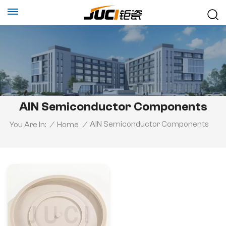
AlN Semiconductor Components
AlN Semiconductor Components
You Are In:
/
Home
/