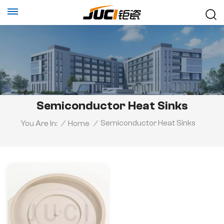
Semiconductor Heat Sinks
Semiconductor Heat Sinks
You Are In:
/
Home
/