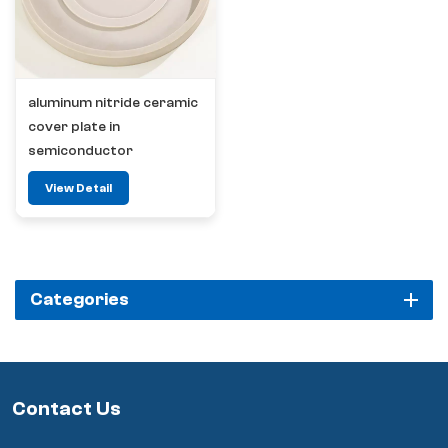
aluminum nitride ceramic
cover plate in
semiconductor
View Detail
Categories
Contact Us