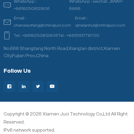
WhatsApp :
WhatsApp :
wechat: JENNY-
+8618250812806
8866
Email :
Email :
chenxiaofang@chinajuci.com
qinxianhui@chinajuci.com
Tel :
+8618250812806
Tel :
+8615151778700
No.666 Shangtang North Road,Xiang’an district,Xiamen
City,Fujian Prov.,China
Follow Us
Copyright © 2026 Xiamen Juci Technology Co.,Ltd All Right
Reserved.
IPv6 network supported.