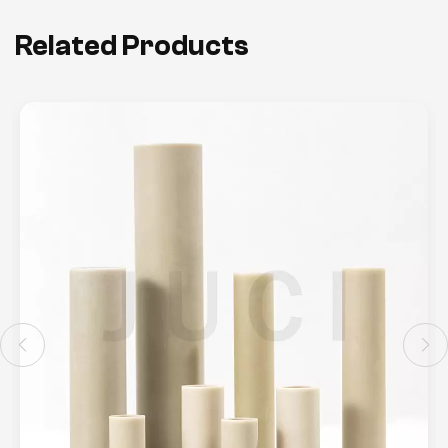
Related Products