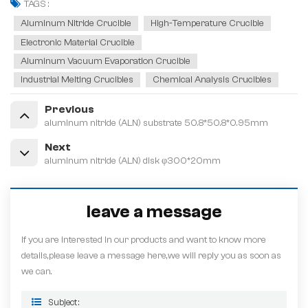
TAGS :
Aluminum Nitride Crucible
High-Temperature Crucible
Electronic Material Crucible
Aluminum Vacuum Evaporation Crucible
Industrial Melting Crucibles
Chemical Analysis Crucibles
Previous
aluminum nitride (ALN) substrate 50.8*50.8*0.95mm
Next
aluminum nitride (ALN) disk φ300*20mm
leave a message
If you are interested in our products and want to know more
details,please leave a message here,we will reply you as soon as
we can.
Subject :