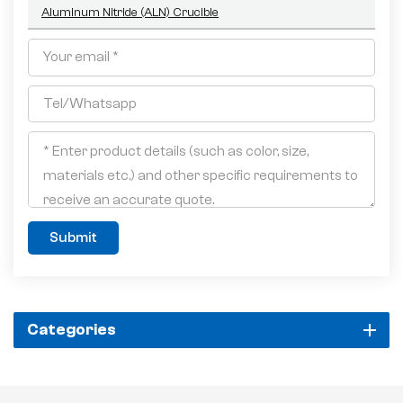
Aluminum Nitride (ALN) Crucible
Submit
Categories