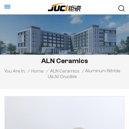
ALN Ceramics
Aluminum Nitride
You Are In:
/
Home
/
ALN Ceramics
/
(ALN) Crucible