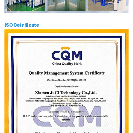
ISO Cetrificate