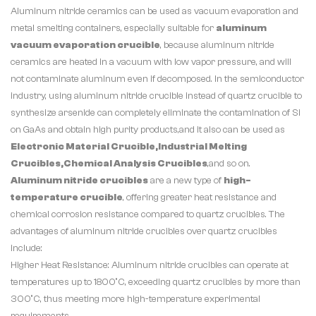
Aluminum nitride ceramics can be used as vacuum evaporation and
metal smelting containers, especially suitable for
aluminum
vacuum evaporation crucible
, because aluminum nitride
ceramics are heated in a vacuum with low vapor pressure, and will
not contaminate aluminum even if decomposed. In the semiconductor
industry, using aluminum nitride crucible instead of quartz crucible to
synthesize arsenide can completely eliminate the contamination of Si
on GaAs and obtain high purity products,and it also can be used as
Electronic Material Crucible,Industrial Melting
Crucibles,Chemical Analysis Crucibles
,and so on.
Aluminum nitride crucibles
are a new type of
high-
temperature crucible
, offering greater heat resistance and
chemical corrosion resistance compared to quartz crucibles. The
advantages of aluminum nitride crucibles over quartz crucibles
include:
Higher Heat Resistance: Aluminum nitride crucibles can operate at
temperatures up to 1800°C, exceeding quartz crucibles by more than
300°C, thus meeting more high-temperature experimental