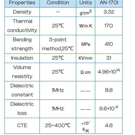
Properties
Condition
Units
AN-170I
3
Density
--
3.32
g/cm
Thermal
25℃
W/
m·K
170
conductivity
Bending
3-point
MPa
410
strength
method,25
℃
Insulation
25℃
KV/mm
31
Volume
14
25℃
4.96×10
Ω·
cm
resistity
Dielectric
1MHz
8.8
— —
constant
Dielectric
-4
1MHz
6.6×10
— —
loss
-
×
10
CTE
25~400
℃
4.6
6
/K