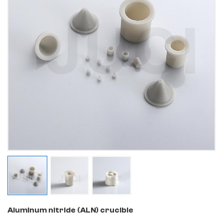
Aluminum nitride (ALN) crucible