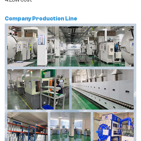
Company Production Line