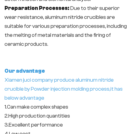
Preparation Processes:
Due to their superior
wear resistance, aluminum nitride crucibles are
suitable for various preparation processes, including
the melting of metal materials and the firing of
ceramic products.
Our advantage
Xiamen juci company produce aluminum nitride
crucible by Powder injection molding process,
it has
below advantage
1.Can make complex shapes
2.High production quantities
3.Excellent performance
4.Low cost