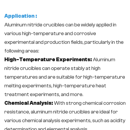
Application :
Aluminum nitride crucibles can be widely applied in
various high-temperature and corrosive
experimental and production fields, particularly in the
following areas:
High-Temperature Experiments:
Aluminum
nitride crucibles can operate stably at high
temperatures and are suitable for high-temperature
melting experiments, high-temperature heat
treatment experiments, and more.
Chemical Analysis:
With strong chemical corrosion
resistance, aluminum nitride crucibles are ideal for
various chemical analysis experiments, such as acidity
determination and elemental analysis.