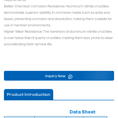
requirements.
Better Chemical Corrosion Resistance: Aluminum nitride crucibles
demonstrate superior stability in corrosive media such as acids and
bases, preventing corrosion and dissolution, making them suitable for
use in harsher environments.
Higher Wear Resistance: The hardness of aluminum nitride crucibles
is over twice that of quartz crucibles, making them less prone to wear
and extending their service life.
Inquiry Now
Product Introduction
Data Sheet