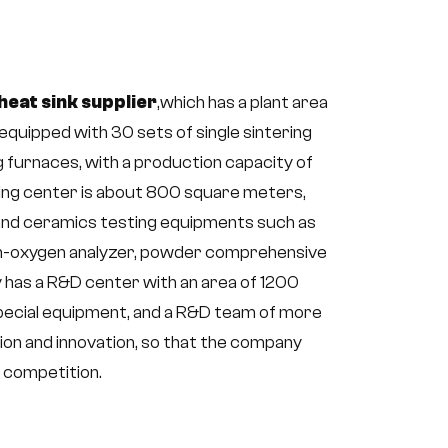
heat sink supplier
,which has a plant area
quipped with 30 sets of single sintering
g furnaces, with a production capacity of
ting center is about 800 square meters,
and ceramics testing equipments such as
gen-oxygen analyzer, powder comprehensive
 has a R&D center with an area of 1200
pecial equipment, and a R&D team of more
on and innovation, so that the company
t competition.