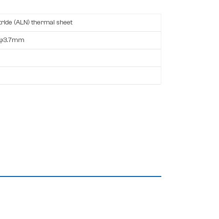
ride (ALN) thermal sheet
,φ3.7mm