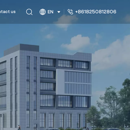
+8618250812806
tact us
EN