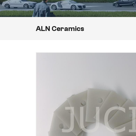
ALN Ceramics