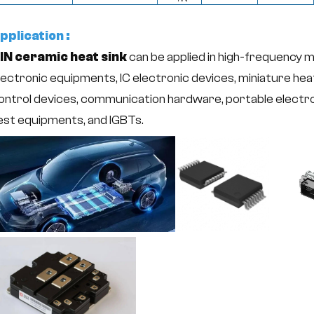
pplication :
lN ceramic heat sink
can be applied in high-frequency 
lectronic equipments, IC electronic devices, miniature hea
ontrol devices, communication hardware, portable electr
est equipments, and IGBTs.