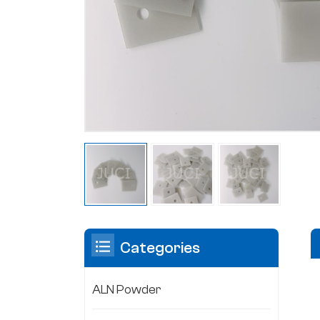
Categories
ALN Powder