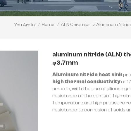
Aluminum Nitri
/
Home
/
ALN Ceramics
/
You Are In:
aluminum nitride (ALN) 
φ3.7mm
Aluminum nitride heat sink
pro
high thermal conductivity
of 1
smooth, with the use of silicone g
resistance of the contact, high str
temperature and high pressure resi
resistance to corrosion of acids and