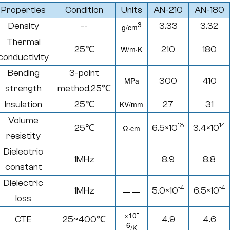
Properties
Condition
Units
AN-210
AN-180
3
Density
--
3.33
3.32
g/cm
Thermal
25℃
W/
m·K
210
180
conductivity
Bending
3-point
MPa
300
410
strength
method,25
℃
Insulation
25℃
KV/mm
27
31
Volume
13
14
25℃
6.5×10
3.4×10
Ω·
cm
resistity
Dielectric
1MHz
8.9
8.8
— —
constant
Dielectric
-4
-4
1MHz
5.0×10
6.5×10
— —
loss
-
×
10
CTE
25~400
℃
4.9
4.6
6
/K