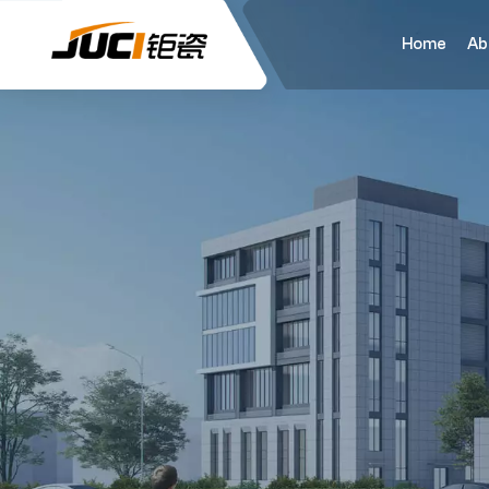
Home
Ab