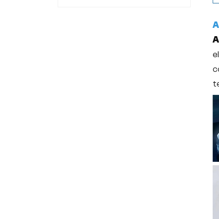
24304-00-5
A
A
e
c
t