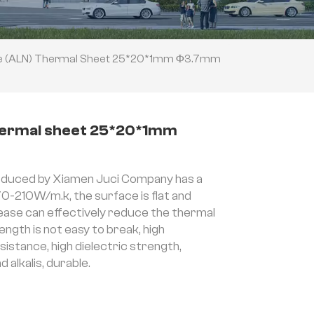
de (ALN) Thermal Sheet 25*20*1mm Φ3.7mm
thermal sheet 25*20*1mm
duced by Xiamen Juci Company has a
70-210W/m.k, the surface is flat and
rease can effectively reduce the thermal
ength is not easy to break, high
stance, high dielectric strength,
 alkalis, durable.