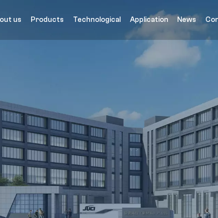
out us
Products
Technological
Application
News
Con