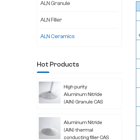
ALN Granule
ALN Filler
ALN Ceramics
Hot Products
High purity
Aluminum Nitride
(AlN) Granule CAS
24304-00-5
Aluminum Nitride
(AlN) thermal
conducting filler CAS