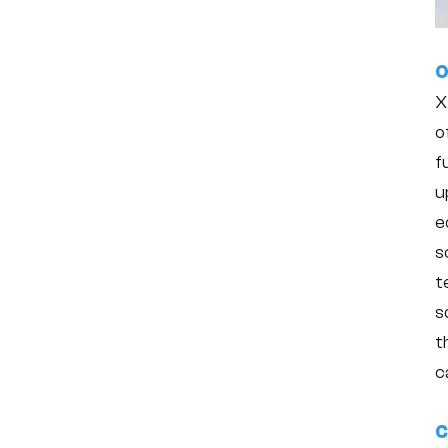
O
X
o
f
u
e
s
t
s
t
c
C