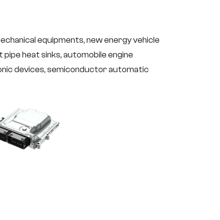
mechanical equipments, new energy vehicle
t pipe heat sinks, automobile engine
onic devices, semiconductor automatic