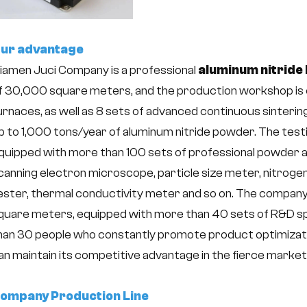
ur advantage
iamen Juci Company is a professional
aluminum nitride 
f 30,000 square meters, and the production workshop is e
urnaces, as well as 8 sets of advanced continuous sinterin
p to 1,000 tons/year of aluminum nitride powder. The tes
quipped with more than 100 sets of professional powder 
canning electron microscope, particle size meter, nitro
ester, thermal conductivity meter and so on. The company
quare meters, equipped with more than 40 sets of R&D s
han 30 people who constantly promote product optimizati
an maintain its competitive advantage in the fierce marke
ompany Production Line