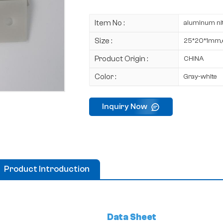
Item No :
aluminum nit
Size :
25*20*1mm
Product Origin :
CHINA
Color :
Gray-white
Inquiry Now
Product Introduction
Data Sheet