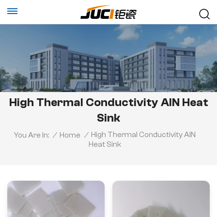
High Thermal Conductivity AlN Heat
Sink
High Thermal Conductivity AlN
You Are In:
/
Home
/
Heat Sink