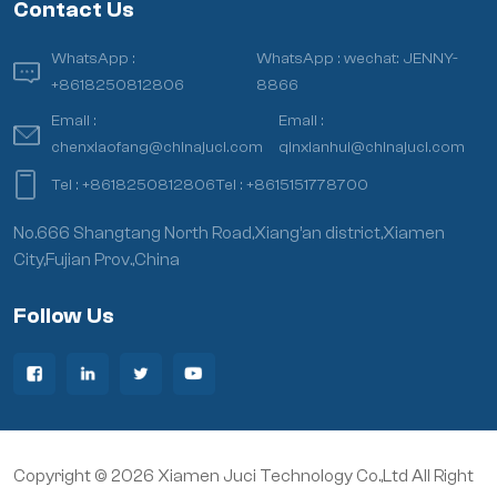
Contact Us
WhatsApp :
WhatsApp :
wechat: JENNY-
+8618250812806
8866
Email :
Email :
chenxiaofang@chinajuci.com
qinxianhui@chinajuci.com
Tel :
+8618250812806
Tel :
+8615151778700
No.666 Shangtang North Road,Xiang’an district,Xiamen
City,Fujian Prov.,China
Follow Us
Copyright © 2026 Xiamen Juci Technology Co.,Ltd All Right