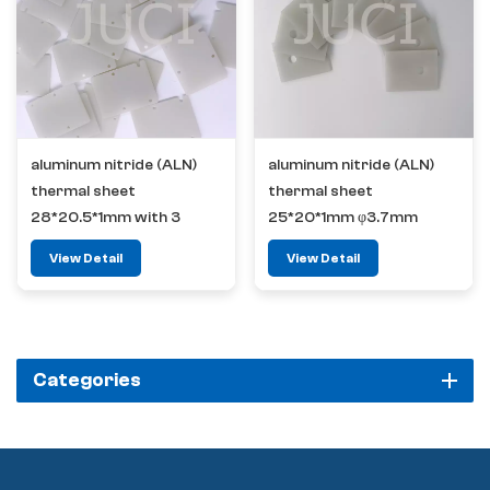
aluminum nitride (ALN)
aluminum nitride (ALN)
thermal sheet
thermal sheet
28*20.5*1mm with 3
25*20*1mm φ3.7mm
positioning hole
View Detail
View Detail
Categories