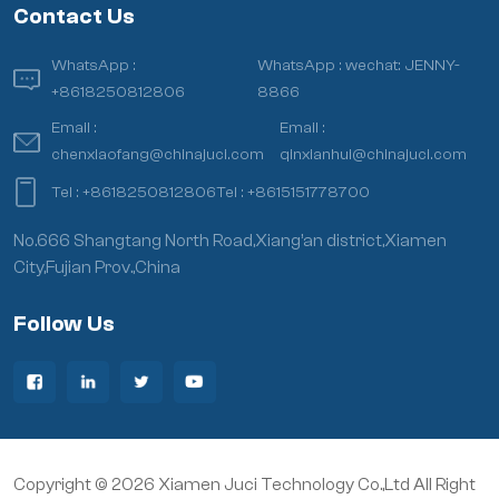
Contact Us
WhatsApp :
WhatsApp :
wechat: JENNY-
+8618250812806
8866
Email :
Email :
chenxiaofang@chinajuci.com
qinxianhui@chinajuci.com
Tel :
+8618250812806
Tel :
+8615151778700
No.666 Shangtang North Road,Xiang’an district,Xiamen
City,Fujian Prov.,China
Follow Us
Copyright © 2026 Xiamen Juci Technology Co.,Ltd All Right