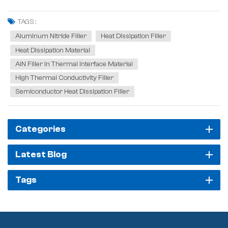
improvement. The core to solving this problem lies in reducing
thermal resistance. Aluminum nitride excels in reducing thermal
TAGS :
resistance, mainly due to its hi...
Aluminum Nitride Filler
Heat Dissipation Filler
Heat Dissipation Material
AlN Filler In Thermal Interface Material
High Thermal Conductivity Filler
Semiconductor Heat Dissipation Filler
Categories
Latest Blog
Tags