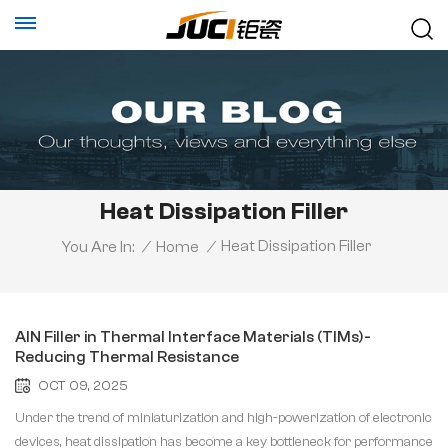
Heat Dissipation Filler
Heat Dissipation Filler
You Are In:
/
Home
/
AlN Filler in Thermal Interface Materials (TIMs)-
Reducing Thermal Resistance
OCT 09, 2025
Under the trend of miniaturization and high-powerization of electronic
devices, heat dissipation has become a key bottleneck for performance