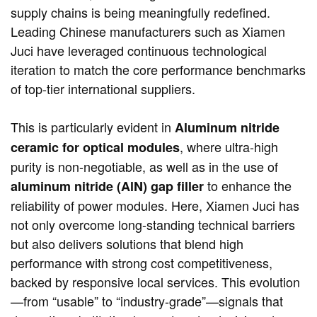
supply chains is being meaningfully redefined.
Leading Chinese manufacturers such as Xiamen
Juci have leveraged continuous technological
iteration to match the core performance benchmarks
of top-tier international suppliers.
This is particularly evident in
Aluminum nitride
, where ultra-high
ceramic for optical modules
purity is non-negotiable, as well as in the use of
​ to enhance the
aluminum nitride (AlN) gap filler
reliability of power modules. Here, Xiamen Juci has
not only overcome long-standing technical barriers
but also delivers solutions that blend high
performance with strong cost competitiveness,
backed by responsive local services. This evolution
—from “usable” to “industry-grade”—signals that