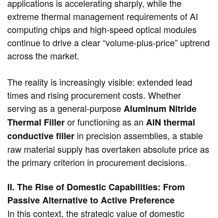
applications is accelerating sharply, while the
extreme thermal management requirements of AI
computing chips and high-speed optical modules
continue to drive a clear “volume-plus-price” uptrend
across the market.
The reality is increasingly visible: extended lead
times and rising procurement costs. Whether
serving as a general-purpose
Aluminum Nitride
​ or functioning as an
Thermal Filler
AlN thermal
​ in precision assemblies, a stable
conductive filler
raw material supply has overtaken absolute price as
the primary criterion in procurement decisions.
II. The Rise of Domestic Capabilities: From
Passive Alternative to Active Preference
In this context, the strategic value of domestic