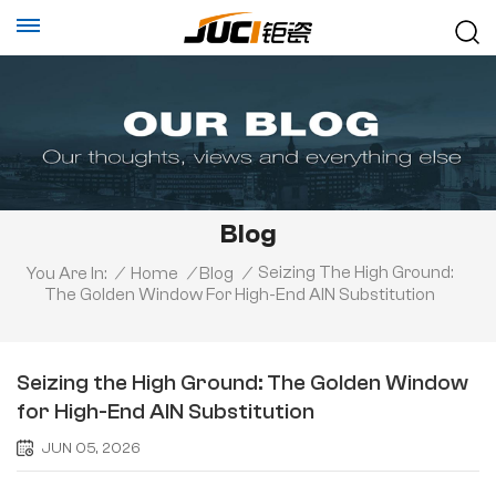
Blog
Seizing The High Ground:
You Are In:
/
Home
/
Blog
/
The Golden Window For High-End AlN Substitution
Seizing the High Ground: The Golden Window
for High-End AlN Substitution
JUN 05, 2026