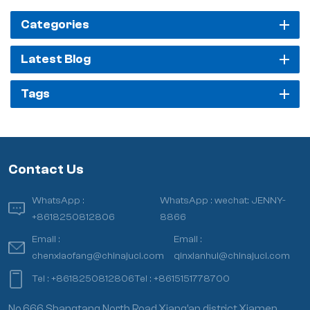
Categories
Latest Blog
Tags
Contact Us
WhatsApp :
WhatsApp :
wechat: JENNY-
+8618250812806
8866
Email :
Email :
chenxiaofang@chinajuci.com
qinxianhui@chinajuci.com
Tel :
+8618250812806
Tel :
+8615151778700
No.666 Shangtang North Road,Xiang’an district,Xiamen