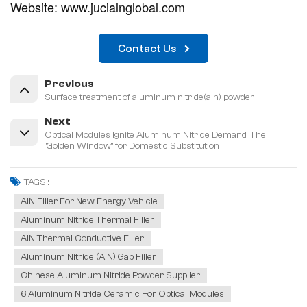
Website: www.jucialnglobal.com
Contact Us
Previous
Surface treatment of aluminum nitride(aln) powder
Next
Optical Modules Ignite Aluminum Nitride Demand: The
"Golden Window" for Domestic Substitution
TAGS :
AlN Filler For New Energy Vehicle
Aluminum Nitride Thermal Filler
AlN Thermal Conductive Filler
Aluminum Nitride (AlN) Gap Filler
Chinese Aluminum Nitride Powder Supplier
6.Aluminum Nitride Ceramic For Optical Modules