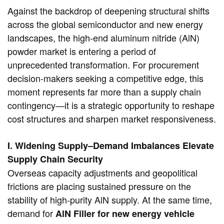
Against the backdrop of deepening structural shifts
across the global semiconductor and new energy
landscapes, the high-end aluminum nitride (AlN)
powder market is entering a period of
unprecedented transformation. For procurement
decision-makers seeking a competitive edge, this
moment represents far more than a supply chain
contingency—it is a strategic opportunity to reshape
cost structures and sharpen market responsiveness.
I. Widening Supply–Demand Imbalances Elevate
Supply Chain Security
Overseas capacity adjustments and geopolitical
frictions are placing sustained pressure on the
stability of high-purity AlN supply. At the same time,
demand for
AlN Filler for new energy vehicle