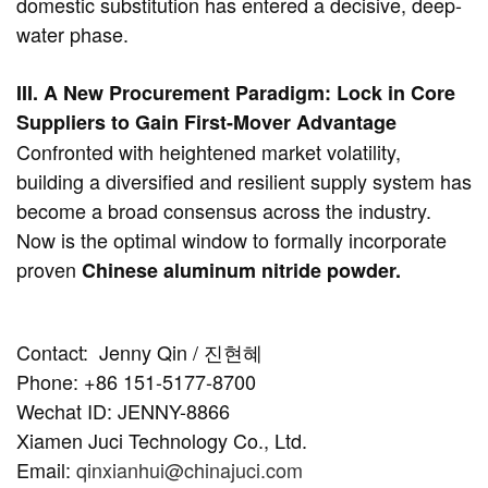
domestic substitution has entered a decisive, deep-
water phase.
III. A New Procurement Paradigm: Lock in Core
Suppliers to Gain First-Mover Advantage
Confronted with heightened market volatility,
building a diversified and resilient supply system has
become a broad consensus across the industry.
Now is the optimal window to formally incorporate
proven
Chinese aluminum nitride powder.
Contact:
Jenny Qin / 진현혜
Phone: +86 151-5177-8700
Wechat ID: JENNY-8866
Xiamen Juci Technology Co., Ltd.
Email:
qinxianhui@chinajuci.com