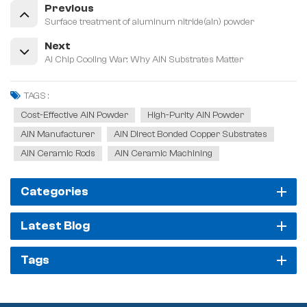
Previous
Surface treatment of aluminum nitride(aln) powder
Next
AI Chip Cooling War: Why AlN Substrates Matter
TAGS :
Cost-Effective AlN Powder
High-Purity AlN Powder
AlN Manufacturer
AlN Direct Bonded Copper Substrates
AlN Ceramic Rods
AlN Ceramic Machining
Categories
Latest Blog
Tags