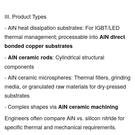
III. Product Types
- AlN heat dissipation substrates: For IGBT/LED
thermal management; processable into
AlN direct
bonded copper substrates
-
: Cylindrical structural
AlN ceramic rods
components
- AlN ceramic microspheres: Thermal fillers, grinding
media, or granulated raw materials for dry-pressed
substrates
- Complex shapes via
AlN ceramic machining
Engineers often compare AlN vs. silicon nitride for
specific thermal and mechanical requirements.