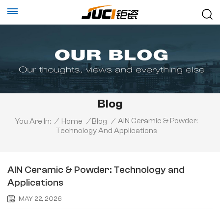
Blog
AlN Ceramic & Powder:
You Are In:
/
Home
/
Blog
/
Technology And Applications
AlN Ceramic & Powder: Technology and
Applications
MAY 22, 2026