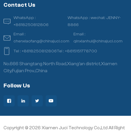
Contact Us
WhatsApp :
WhatsApp :
wechat: JENNY-
+8618250812806
8866
Email :
Email :
chenxiaofang@chinajuci.com
qinxianhui@chinajuci.com
Tel :
+8618250812806
Tel :
+8615151778700
No.666 Shangtang North Road,Xiang’an district,Xiamen
City,Fujian Prov.,China
Follow Us
Copyright © 2026 Xiamen Juci Technology Co.,Ltd All Right