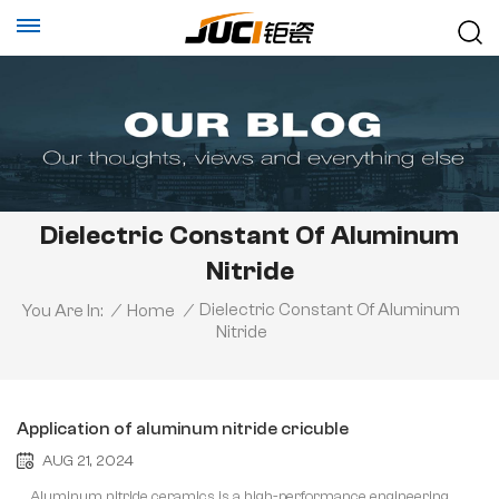
Dielectric Constant Of Aluminum
Nitride
Dielectric Constant Of Aluminum
You Are In:
/
Home
/
Nitride
Application of aluminum nitride cricuble
AUG 21, 2024
Aluminum nitride ceramics is a high-performance engineering