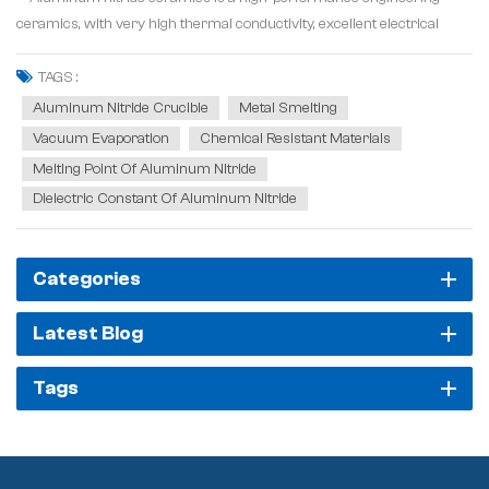
ceramics, with very high thermal conductivity, excellent electrical
insulation and mechanical strength. Its thermal conductivity can reach
320W/m-K, which is more than ten times that of alumina ceramics,
TAGS :
electric insulating pr...
Aluminum Nitride Crucible
Metal Smelting
Vacuum Evaporation
Chemical Resistant Materials
Melting Point Of Aluminum Nitride
Dielectric Constant Of Aluminum Nitride
Categories
Latest Blog
Tags