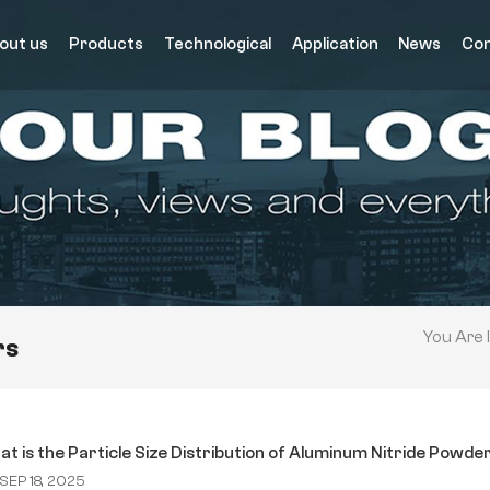
out us
Products
Technological
Application
News
Con
You Are I
rs
t is the Particle Size Distribution of Aluminum Nitride Powde
SEP 18, 2025