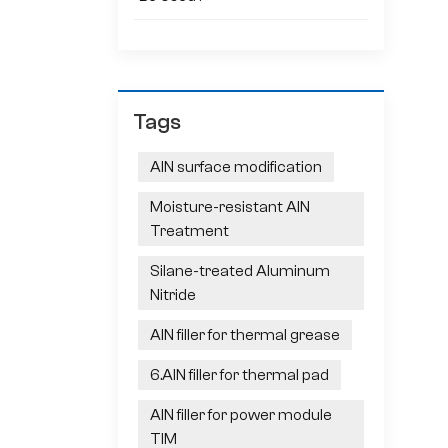
Tags
AlN surface modification
Moisture-resistant AlN
Treatment
Silane-treated Aluminum
Nitride
AlN filler for thermal grease
6.AlN filler for thermal pad
AlN filler for power module
TIM