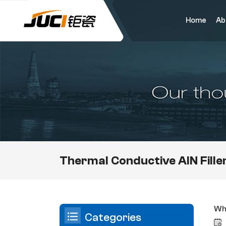
Home
Ab
Thermal Conductive AlN Fille
Wha
Categories