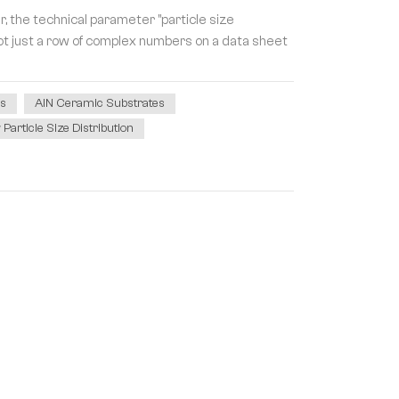
, the technical parameter "particle size
s not just a row of complex numbers on a data sheet
rs
AlN Ceramic Substrates
article Size Distribution