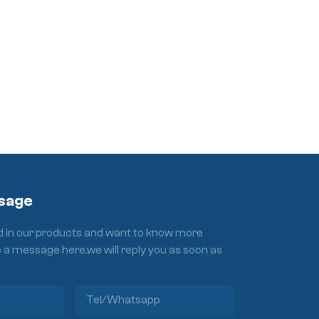
sage
ed in our products and want to know more
e a message here,we will reply you as soon as