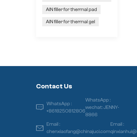
AlN filler for thermal pad
AlN filler for thermal gel
Contact Us
WhatsApp :
WhatsApp :
wechat: JENNY-
+8618250812806
8866
Email :
Email :
chenxiaofang@chinajuci.com
qinxianhui@