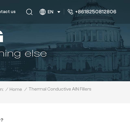
+8618250812806
tact us
EN
Thermal Conductive AlN Fillers
/
Home
/
n:
r?