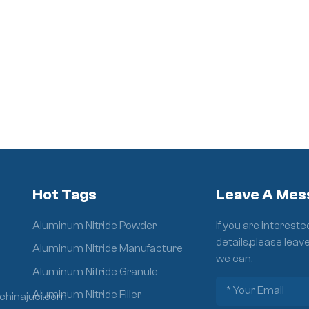
Hot Tags
Leave A Mes
Aluminum Nitride Powder
If you are interest
details,please leav
Aluminum Nitride Manufacture
we can.
Aluminum Nitride Granule
Aluminum Nitride Filler
chinajuci.com