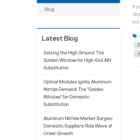
If 
Blog
dis
but
Latest Blog
E
Seizing the High Ground: The
A
Golden Window for High-End AlN
Substitution
Optical Modules Ignite Aluminum
Nitride Demand: The "Golden
Window" for Domestic
Substitution
Aluminum Nitride Market Surges:
Domestic Suppliers Ride Wave of
Order Growth