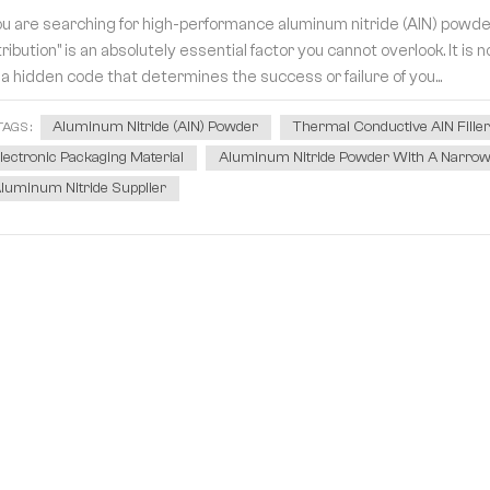
you are searching for high-performance aluminum nitride (AlN) powder
tribution" is an absolutely essential factor you cannot overlook. It i
 a hidden code that determines the success or failure of you...
Aluminum Nitride (AlN) Powder
Thermal Conductive AlN Fille
TAGS :
lectronic Packaging Material
Aluminum Nitride Powder With A Narrow P
luminum Nitride Supplier