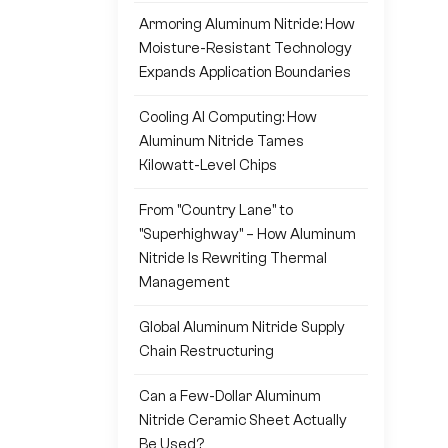
Armoring Aluminum Nitride: How
Moisture-Resistant Technology
Expands Application Boundaries
Cooling AI Computing: How
Aluminum Nitride Tames
Kilowatt-Level Chips
From "Country Lane" to
"Superhighway" – How Aluminum
Nitride Is Rewriting Thermal
Management
Global Aluminum Nitride Supply
Chain Restructuring
Can a Few-Dollar Aluminum
Nitride Ceramic Sheet Actually
Be Used?