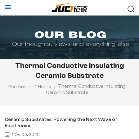
Thermal Conductive Insulating
Ceramic Substrate
Thermal Conductive Insulating
You Are In:
/
Home
/
Ceramic Substrate
Ceramic Substrates: Powering the Next Wave of
Electronics
NOV 05, 2025