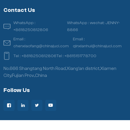
Contact Us
WhatsApp :
WhatsApp :
wechat: JENNY-
+8618250812806
8866
Email :
Email :
chenxiaofang@chinajuci.com
qinxianhui@chinajuci.com
Tel :
+8618250812806
Tel :
+8615151778700
No.666 Shangtang North Road,Xiang’an district,Xiamen
City,Fujian Prov.,China
Follow Us