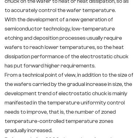
chuck on the wafer to heat or heat dissipation, so as
to accurately control the wafer temperature.
With the development of a new generation of
semiconductor technology, low-temperature
etching and deposition processes usually require
wafers to reach lower temperatures, so the heat
dissipation performance of the electrostatic chuck
has put forward higher requirements.
From a technical point of view, in addition to the size of
the wafers carried by the gradual increase in size, the
development trend of electrostatic chuck is mainly
manifested in the temperature uniformity control
needs to improve, that is, the number of zoned
temperature-controlled temperature zones
gradually increased.