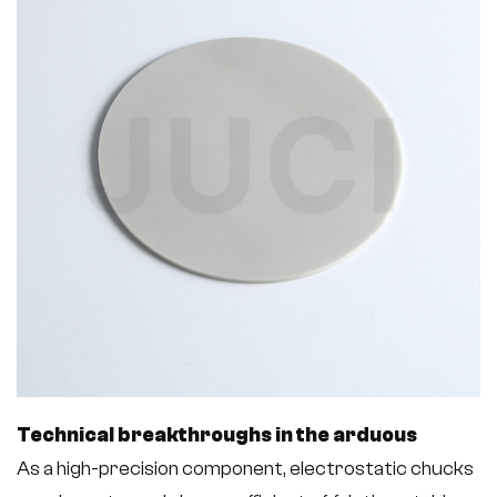
Technical breakthroughs in the arduous
As a high-precision component, electrostatic chucks