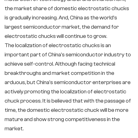
the market share of domestic electrostatic chucks
is gradually increasing. And, China as the world's
largest semiconductor market, the demand for
electrostatic chucks will continue to grow.
The localization of electrostatic chucks is an
important part of China's semiconductor industry to
achieve self-control. Although facing technical
breakthroughs and market competition in the
arduous, but China's semiconductor enterprises are
actively promoting the localization of electrostatic
chuck process. It is believed that with the passage of
time, the domestic electrostatic chuck will be more
mature and show strong competitiveness in the
market.