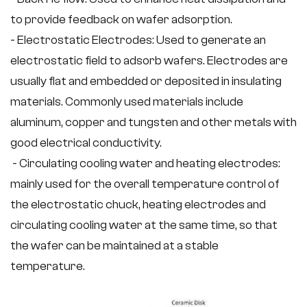
to provide feedback on wafer adsorption.
- Electrostatic Electrodes: Used to generate an
electrostatic field to adsorb wafers. Electrodes are
usually flat and embedded or deposited in insulating
materials. Commonly used materials include
aluminum, copper and tungsten and other metals with
good electrical conductivity.
- Circulating cooling water and heating electrodes:
mainly used for the overall temperature control of
the electrostatic chuck, heating electrodes and
circulating cooling water at the same time, so that
the wafer can be maintained at a stable
temperature.