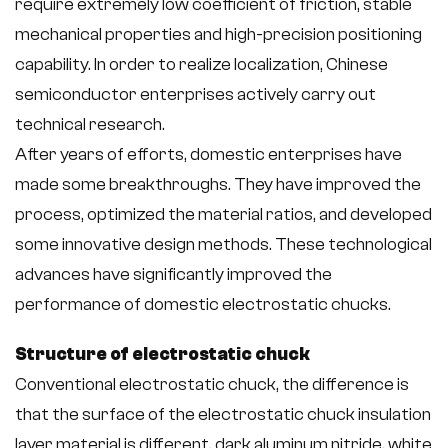
require extremely low coefficient of friction, stable
mechanical properties and high-precision positioning
capability. In order to realize localization, Chinese
semiconductor enterprises actively carry out
technical research.
After years of efforts, domestic enterprises have
made some breakthroughs. They have improved the
process, optimized the material ratios, and developed
some innovative design methods. These technological
advances have significantly improved the
performance of domestic electrostatic chucks.
Structure of electrostatic chuck
Conventional electrostatic chuck, the difference is
that the surface of the electrostatic chuck insulation
layer material is different, dark aluminum nitride, white