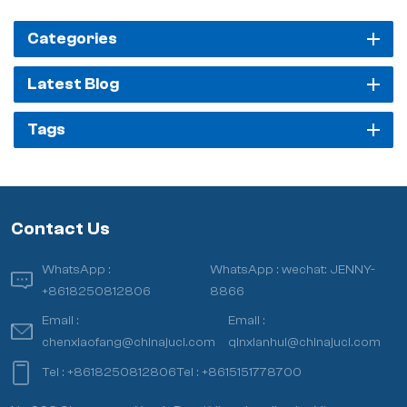
Categories
Latest Blog
Tags
Contact Us
WhatsApp :
WhatsApp :
wechat: JENNY-
+8618250812806
8866
Email :
Email :
chenxiaofang@chinajuci.com
qinxianhui@chinajuci.com
Tel :
+8618250812806
Tel :
+8615151778700