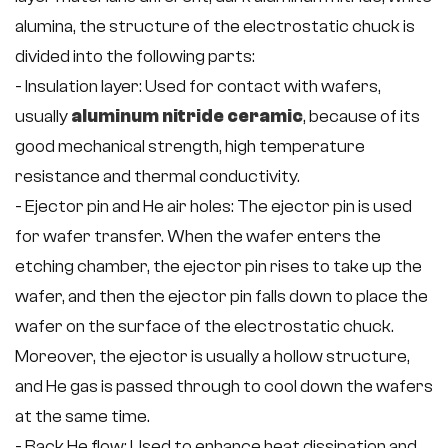
alumina, the structure of the electrostatic chuck is
divided into the following parts:
- Insulation layer: Used for contact with wafers,
usually
aluminum nitride ceramic
, because of its
good mechanical strength, high temperature
resistance and thermal conductivity.
- Ejector pin and He air holes: The ejector pin is used
for wafer transfer. When the wafer enters the
etching chamber, the ejector pin rises to take up the
wafer, and then the ejector pin falls down to place the
wafer on the surface of the electrostatic chuck.
Moreover, the ejector is usually a hollow structure,
and He gas is passed through to cool down the wafers
at the same time.
- Back He flow: Used to enhance heat dissipation and