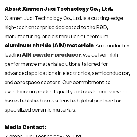
About Xiamen Juci Technology Co., Ltd.
Xiamen Juci Technology Co., Ltd. is a cutting-edge
high-tech enterprise dedicated to the R&D,
manufacturing, and distribution of premium
aluminum nitride (AlN) materials
. As an industry-
leading
AlN powder producer
, we deliver high-
performance material solutions tailored for
advanced applications in electronics, semiconductor,
and aerospace sectors. Our commitment to
excellence in product quality and customer service
has established us as a trusted global partner for
specialized ceramic materials.
Media Contact:
Xiamen Juci Technology Co., Ltd.