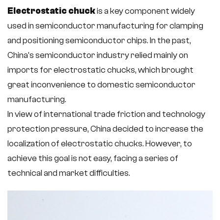
Electrostatic chuck
is a key component widely
used in semiconductor manufacturing for clamping
and positioning semiconductor chips. In the past,
China's semiconductor industry relied mainly on
imports for electrostatic chucks, which brought
great inconvenience to domestic semiconductor
manufacturing.
In view of international trade friction and technology
protection pressure, China decided to increase the
localization of electrostatic chucks. However, to
achieve this goal is not easy, facing a series of
technical and market difficulties.