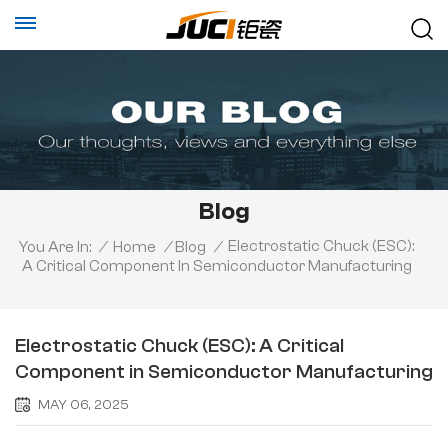
Blog
Electrostatic Chuck (ESC):
You Are In:
/
Home
/
Blog
/
A Critical Component In Semiconductor Manufacturing
Electrostatic Chuck (ESC): A Critical
Component in Semiconductor Manufacturing
MAY 06, 2025