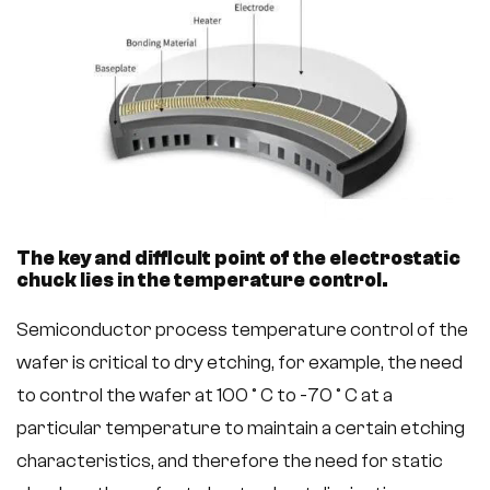
The key and difficult point of the electrostatic
chuck lies in the temperature control.
Semiconductor process temperature control of the
wafer is critical to dry etching, for example, the need
to control the wafer at 100 ° C to -70 ° C at a
particular temperature to maintain a certain etching
characteristics, and therefore the need for static