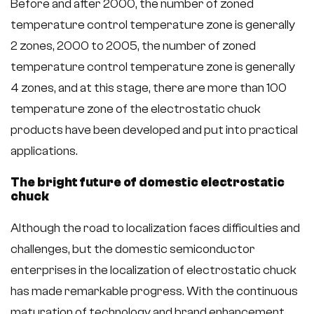
Before and after 2000, the number of zoned
temperature control temperature zone is generally
2 zones, 2000 to 2005, the number of zoned
temperature control temperature zone is generally
4 zones, and at this stage, there are more than 100
temperature zone of the electrostatic chuck
products have been developed and put into practical
applications.
The bright future of domestic electrostatic
chuck
Although the road to localization faces difficulties and
challenges, but the domestic semiconductor
enterprises in the localization of electrostatic chuck
has made remarkable progress. With the continuous
maturation of technology and brand enhancement,