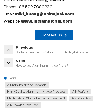
Phone: +86 592 7080230
Email:
miki_huang@chinajuci.com
Website:
www.jucialnglobal.com
Contact Us
Previous
Surface treatment of aluminum nitride(aln) powder
Next
How to use Aluminum nitride fillers?
TAGS :
Aluminum Nitride Ceramic
High-Quality Aluminum Nitride Products
AlN Wafers
Electrostatic Chuck Insulation Layer AlN
AlN Materials
AlN Powder Producer