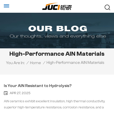
High-Performance AlN Materials
High-Performance AlN Materials
You Are In:
/
Home
/
Is Your AlN Resistant to Hydrolysis?
APR 27, 2025
AlN ceramics exhibit excellent insulation, high thermal conductivity,
superior high-temperature resistance, corrosion resistance, and a
thermal expansion coefficient that matches silicon, making them an