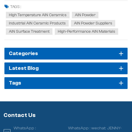
ideal heat dissipation and packaging material for new-generation
TAGS :
large-scale integrated circuits,...
High Temperature AlN Ceramics
AlN Powder
Industrial AlN Ceramic Products
AlN Powder Suppliers
AlN Surface Treatment
High-Performance AlN Materials
Categories
Latest Blog
Tags
Contact Us
WhatsApp :
WhatsApp :
wechat: JENNY-