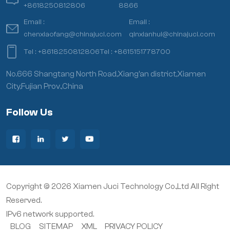
+8618250812806
8866
Email :
Email :
chenxiaofang@chinajuci.com
qinxianhui@chinajuci.com
Tel :
+8618250812806
Tel :
+8615151778700
No.666 Shangtang North Road,Xiang’an district,Xiamen
City,Fujian Prov.,China
Follow Us
Copyright © 2026 Xiamen Juci Technology Co.,Ltd All Right
Reserved.
IPv6 network supported.
BLOG
SITEMAP
XML
PRIVACY POLICY